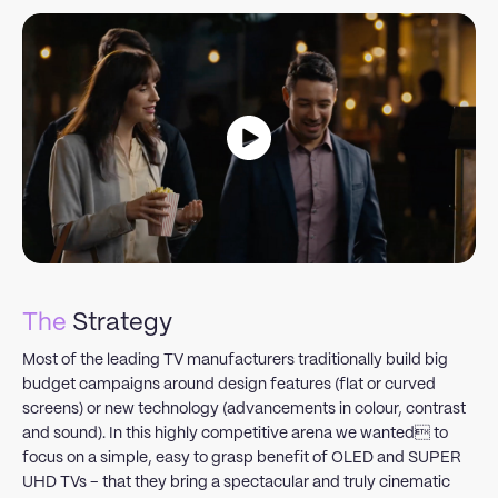
The
Strategy
Most of the leading TV manufacturers traditionally build big
budget campaigns around design features (flat or curved
screens) or new technology (advancements in colour, contrast
and sound). In this highly competitive arena we wanted to
focus on a simple, easy to grasp benefit of OLED and SUPER
UHD TVs – that they bring a spectacular and truly cinematic