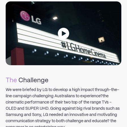
The
Challenge
We were briefed by LG to develop a high impact through-the-
line campaign challenging Australians to experience?the
cinematic performance of their two top of the range TVs –
OLED and SUPER UHD. Going against big rival brands such as
Samsung and Sony, LG needed an innovative and motivating
communication strategy to both challenge and educate? the