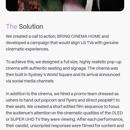
The
Solution
We created a call to action; BRING CINEMA HOME and
developed a campaign that would align LG TVs with genuine
cinematic experiences.
To achieve this, we designed a full size, highly realistic pop-up
cinema with authentic seating and signage. The cinema was
then built in Sydney’s World Square and its arrival announced
via social media channels.
In addition to the cinema, we hired a promo team dressed as
ushers to hand out popcorn and flyers and direct people to
their seats. We created a short edited film sequence to focus
the audience’s attention on the cinematic qualities of the OLED
or SUPER UHD TV they were viewing. After each performance,
their candid, unscripted responses were filmed for content and