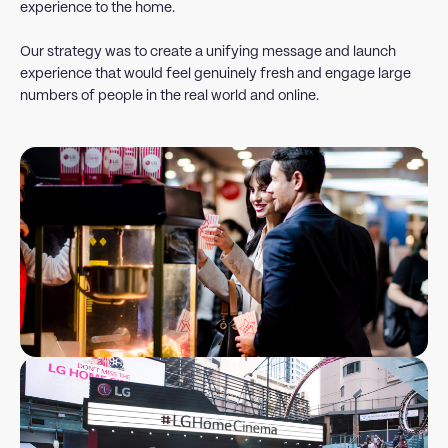
experience to the home.
Our strategy was to create a unifying message and launch
experience that would feel genuinely fresh and engage large
numbers of people in the real world and online.