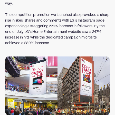
way.
The competition promotion we launched also provoked a sharp
rise in likes, shares and comments with LG’s Instagram page
experiencing a staggering 551% increase in followers. By the
end of July LG’s Home Entertainment website saw a 247%
increase in hits while the dedicated campaign microsite
achieved a 289% increase.