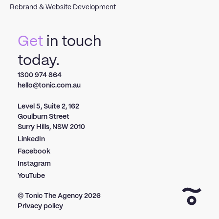
Rebrand & Website Development
Get
in touch
today.
1300 974 864
hello@tonic.com.au
Level 5, Suite 2, 162
Goulburn Street
Surry Hills, NSW 2010
LinkedIn
Facebook
Instagram
YouTube
© Tonic The Agency
2026
Privacy policy