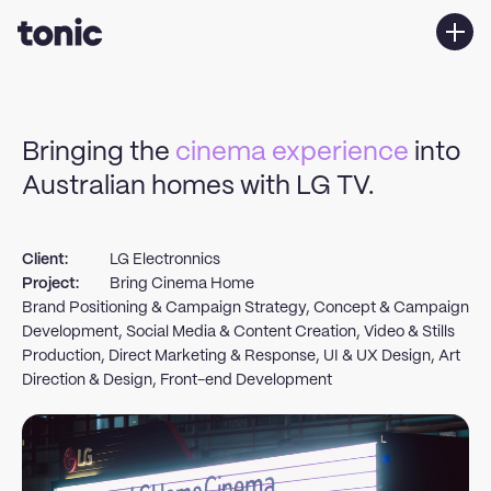
Services
Work
Bringing the
cinema experience
into
About us
Australian homes with LG TV.
Contact Us
Client:
LG Electronnics
Project:
Bring Cinema Home
Brand Positioning & Campaign Strategy, Concept & Campaign
Development, Social Media & Content Creation, Video & Stills
Production, Direct Marketing & Response, UI & UX Design, Art
Direction & Design, Front-end Development