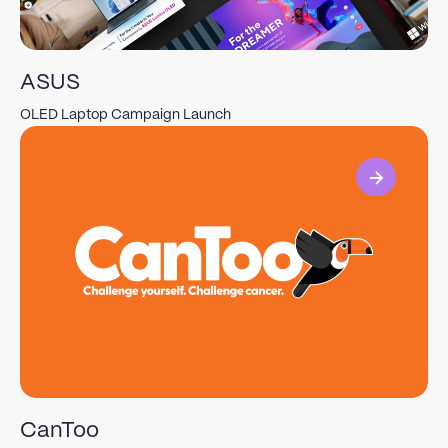
ASUS
OLED Laptop Campaign Launch
View
CanToo