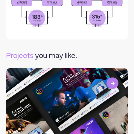
Projects
you may like.
View