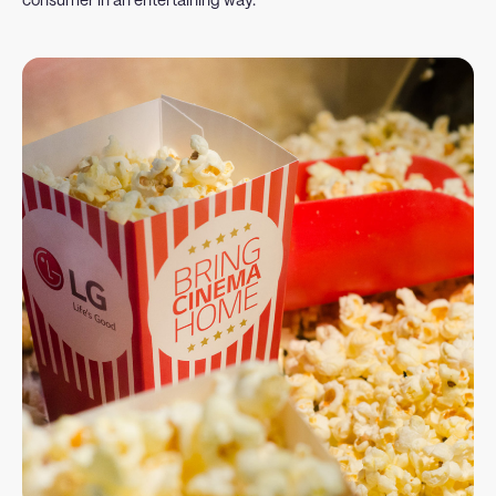
consumer in an entertaining way.