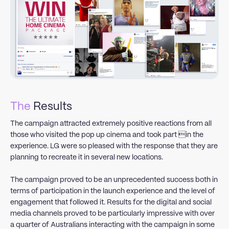
The
Results
The campaign attracted extremely positive reactions from all
those who visited the pop up cinema and took part in the
experience. LG were so pleased with the response that they are
planning to recreate it in several new locations.
The campaign proved to be an unprecedented success both in
terms of participation in the launch experience and the level of
engagement that followed it. Results for the digital and social
media channels proved to be particularly impressive with over
a quarter of Australians interacting with the campaign in some