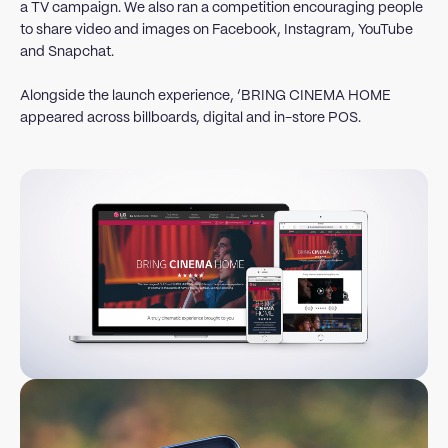
a TV campaign. We also ran a competition encouraging people
to share video and images on Facebook, Instagram, YouTube
and Snapchat.
Alongside the launch experience, ‘BRING CINEMA HOME
appeared across billboards, digital and in-store POS.