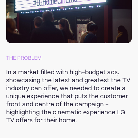
THE PROBLEM
In a market filled with high-budget ads,
showcasing the latest and greatest the TV
industry can offer, we needed to create a
unique experience that puts the customer
front and centre of the campaign -
highlighting the cinematic experience LG
TV offers for their home.