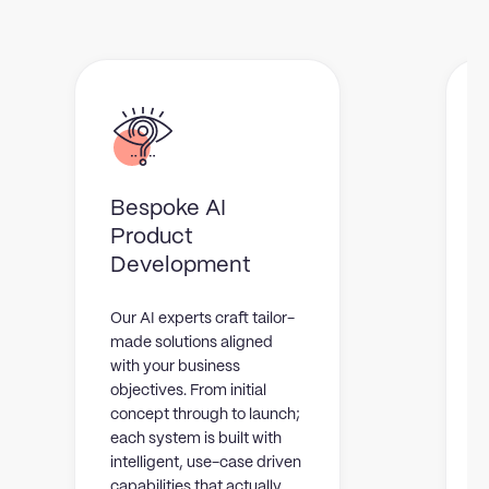
Bespoke AI
Product
Development
E
s
Our AI experts craft tailor-
a
made solutions aligned
with your business
i
objectives. From initial
b
concept through to launch;
f
each system is built with
intelligent, use-case driven
capabilities that actually