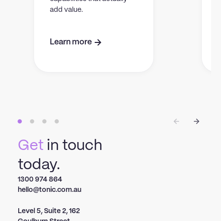
add value.
Learn more
Get
in touch
today.
1300 974 864
hello@tonic.com.au
Level 5, Suite 2, 162