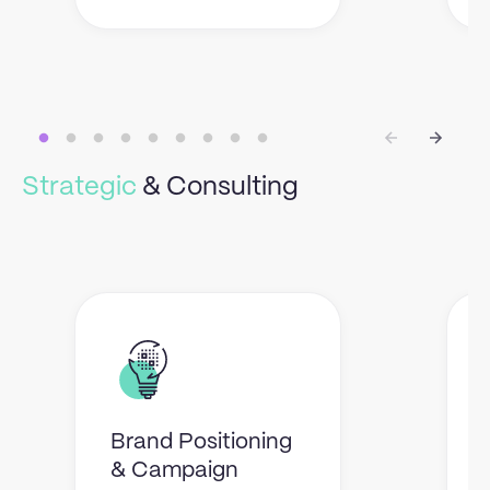
Strategic
& Consulting
Brand Positioning
& Campaign