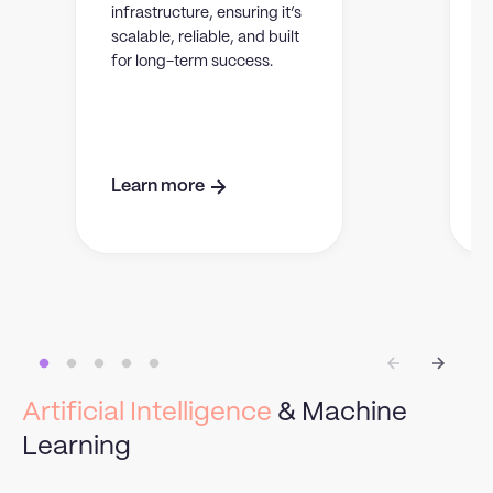
infrastructure, ensuring it’s
scalable, reliable, and built
s
for long-term success.
e
Learn more
Artificial Intelligence
& Machine
Learning