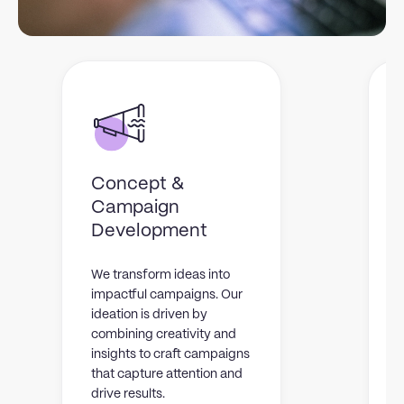
Concept &
Campaign
W
Development
c
t
We transform ideas into
v
impactful campaigns. Our
v
ideation is driven by
y
combining creativity and
l
insights to craft campaigns
that capture attention and
drive results.