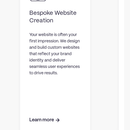
Bespoke Website
Creation
Your website is often your
first impression. We design
T
and build custom websites
that reflect your brand
C
identity and deliver
e
seamless user experiences
to drive results.
s
p
r
t
Learn more