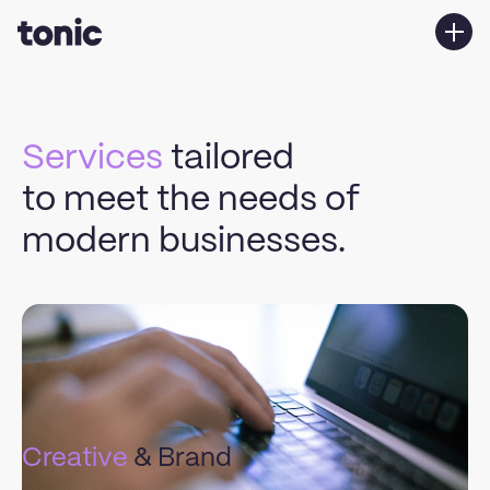
Services
Work
Services
tailored
About us
to meet the needs of
Contact Us
modern businesses.
Explore our
areas
of expertise.
Creative
& Brand