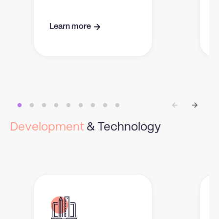
Learn more
Development
& Technology