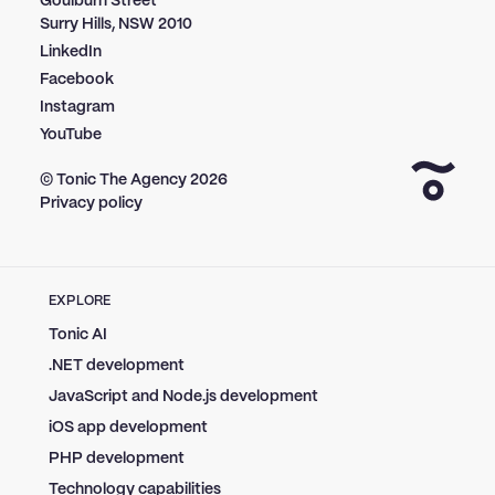
Goulburn Street
Surry Hills, NSW 2010
LinkedIn
Facebook
Instagram
YouTube
© Tonic The Agency
2026
Privacy policy
EXPLORE
Tonic AI
.NET development
JavaScript and Node.js development
iOS app development
PHP development
Technology capabilities