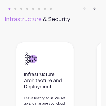
Infrastructure
& Security
Infrastructure
Architecture and
Deployment
Leave hosting to us. We set
W
up and manage your cloud
t