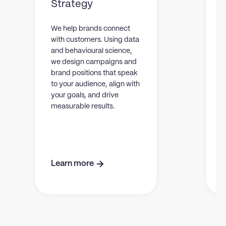
Strategy
L
y
We help brands connect
t
with customers. Using data
c
and behavioural science,
y
we design campaigns and
m
brand positions that speak
to your audience, align with
your goals, and drive
measurable results.
Learn more