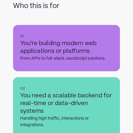
Who this is for
01
You’re building modern web
applications or platforms
From APIs to full-stack JavaScript solutions.
02
You need a scalable backend for
real-time or data-driven
systems
Handling high traffic, interactions or
integrations.