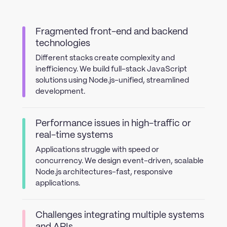
Fragmented front-end and backend
technologies
Different stacks create complexity and
inefficiency. We build full-stack JavaScript
solutions using Node.js-unified, streamlined
development.
Performance issues in high-traffic or
real-time systems
Applications struggle with speed or
concurrency. We design event-driven, scalable
Node.js architectures-fast, responsive
applications.
Challenges integrating multiple systems