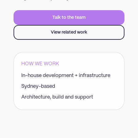
Talk to the team
View related work
HOW WE WORK
In-house development + infrastructure
Sydney-based
Architecture, build and support