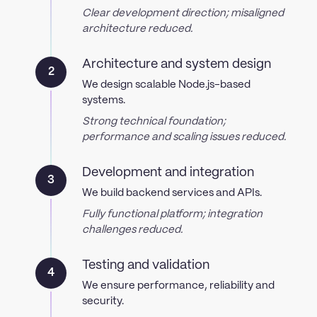
Clear development direction; misaligned
architecture reduced.
Architecture and system design
2
We design scalable Node.js-based
systems.
Strong technical foundation;
performance and scaling issues reduced.
Development and integration
3
We build backend services and APIs.
Fully functional platform; integration
challenges reduced.
Testing and validation
4
We ensure performance, reliability and
security.