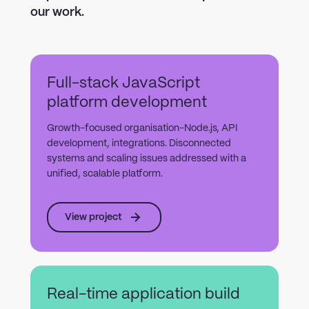
our work.
Full-stack JavaScript
platform development
Growth-focused organisation-Node.js, API
development, integrations. Disconnected
systems and scaling issues addressed with a
unified, scalable platform.
View project
Real-time application build