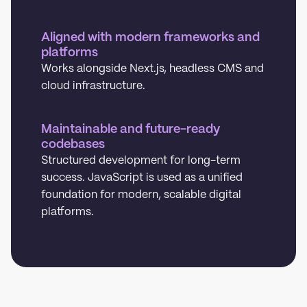
Aligned with modern frameworks and
platforms
Works alongside Next.js, headless CMS and
cloud infrastructure.
Maintainable and future-ready
codebases
Structured development for long-term
success. JavaScript is used as a unified
foundation for modern, scalable digital
platforms.