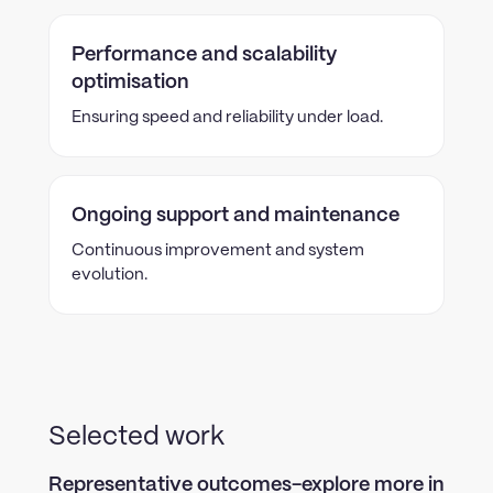
Performance and scalability
optimisation
Ensuring speed and reliability under load.
Ongoing support and maintenance
Continuous improvement and system
evolution.
Selected work
Representative outcomes-explore more in