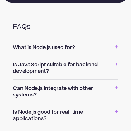
FAQs
What is Node.js used for?
Is JavaScript suitable for backend
development?
Can Node.js integrate with other
systems?
Is Node.js good for real-time
applications?