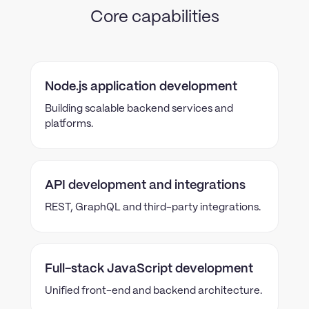
Core capabilities
Node.js application development
Building scalable backend services and
platforms.
API development and integrations
REST, GraphQL and third-party integrations.
Full-stack JavaScript development
Unified front-end and backend architecture.