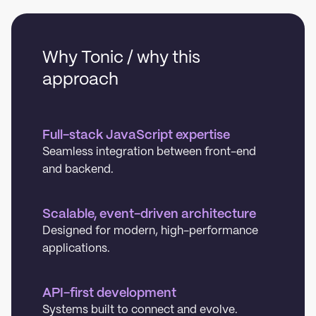
Why Tonic / why this
approach
Full-stack JavaScript expertise
Seamless integration between front-end
and backend.
Scalable, event-driven architecture
Designed for modern, high-performance
applications.
API-first development
Systems built to connect and evolve.