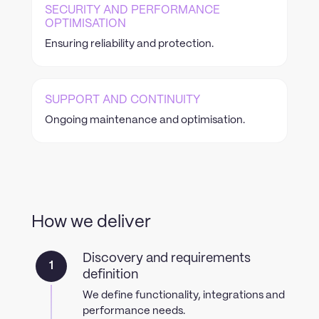
SECURITY AND PERFORMANCE
OPTIMISATION
Ensuring reliability and protection.
SUPPORT AND CONTINUITY
Ongoing maintenance and optimisation.
How we deliver
Discovery and requirements
1
definition
We define functionality, integrations and
performance needs.