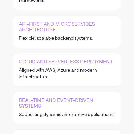
frameworks.
API-FIRST AND MICROSERVICES
ARCHITECTURE
Flexible, scalable backend systems.
CLOUD AND SERVERLESS DEPLOYMENT
Aligned with AWS, Azure and modern
infrastructure.
REAL-TIME AND EVENT-DRIVEN
SYSTEMS
Supporting dynamic, interactive applications.