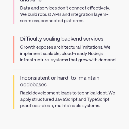
and APIs
Data and services don’t connect effectively.
We build robust APIs and integration layers-
seamless, connected platforms.
Difficulty scaling backend services
Growth exposes architectural limitations. We
implement scalable, cloud-ready Node.js
infrastructure-systems that grow with demand.
Inconsistent or hard-to-maintain
codebases
Rapid development leads to technical debt. We
apply structured JavaScript and TypeScript
practices-clean, maintainable systems.