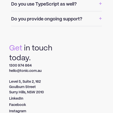
Do you use TypeScript as well?
Do you provide ongoing support?
Get
in touch
today.
1300 974 864
hello@tonic.com.au
Level 5, Suite 2, 162
Goulburn Street
Surry Hills, NSW 2010
LinkedIn
Facebook
Instagram