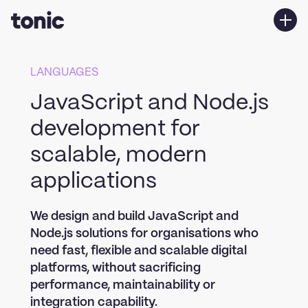
Services
LANGUAGES
Work
JavaScript and Node.js
About us
development for
Contact Us
scalable, modern
applications
We design and build JavaScript and
Node.js solutions for organisations who
need fast, flexible and scalable digital
platforms, without sacrificing
performance, maintainability or
integration capability.