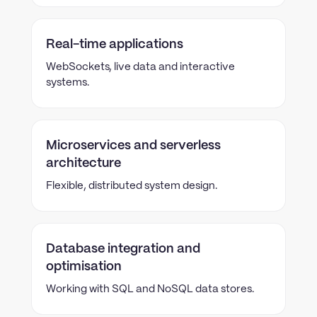
Real-time applications
WebSockets, live data and interactive
systems.
Microservices and serverless
architecture
Flexible, distributed system design.
Database integration and
optimisation
Working with SQL and NoSQL data stores.