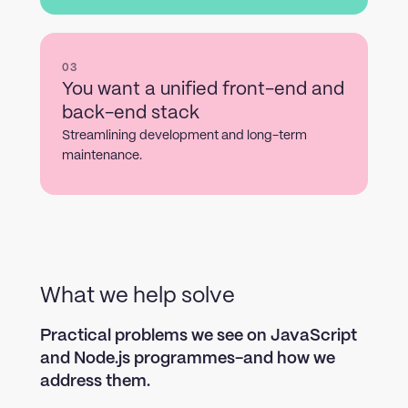
03
You want a unified front-end and
back-end stack
Streamlining development and long-term
maintenance.
What we help solve
Practical problems we see on JavaScript
and Node.js programmes-and how we
address them.