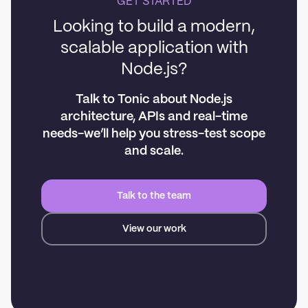
GET STARTED
Looking to build a modern,
scalable application with
Node.js?
Talk to Tonic about Node.js
architecture, APIs and real-time
needs-we’ll help you stress-test scope
and scale.
Talk to the team
View our work