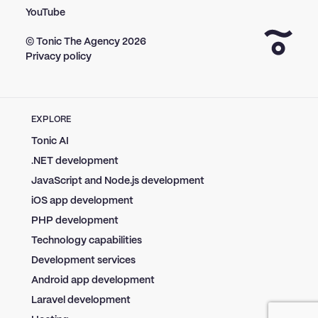
YouTube
© Tonic The Agency
2026
Privacy policy
EXPLORE
Tonic AI
.NET development
JavaScript and Node.js development
iOS app development
PHP development
Technology capabilities
Development services
Android app development
Laravel development