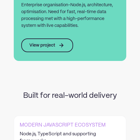
Enterprise organisation-Node.js, architecture,
optimisation. Need for fast, real-time data
processing met with a high-performance
system with live capabilities.
View project
Built for real-world delivery
MODERN JAVASCRIPT ECOSYSTEM
Node.js, TypeScript and supporting