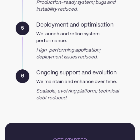
Production-ready system; bugs and
instability reduced.
Deployment and optimisation
5
We launch and refine system
performance.
High-performing application;
deployment issues reduced.
Ongoing support and evolution
6
We maintain and enhance over time.
Scalable, evolving platform; technical
debt reduced.