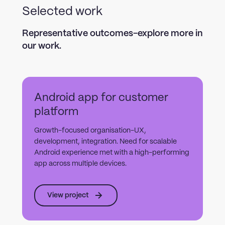
Selected work
Representative outcomes-explore more in
our work.
Android app for customer
platform
Growth-focused organisation-UX,
development, integration. Need for scalable
Android experience met with a high-performing
app across multiple devices.
View project