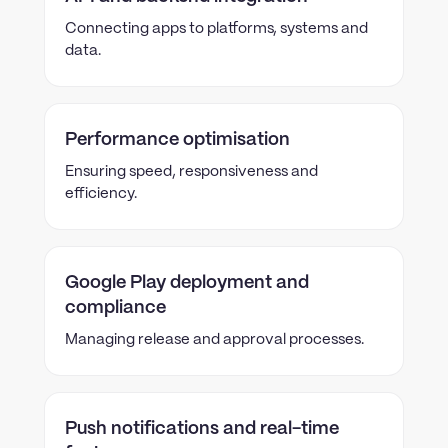
Connecting apps to platforms, systems and
data.
Performance optimisation
Ensuring speed, responsiveness and
efficiency.
Google Play deployment and
compliance
Managing release and approval processes.
Push notifications and real-time