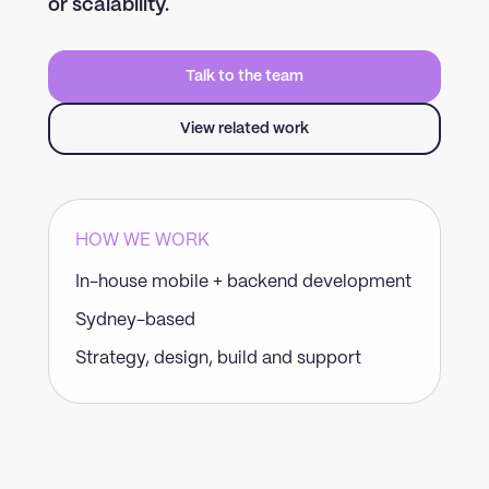
or scalability.
Talk to the team
View related work
HOW WE WORK
In-house mobile + backend development
Sydney-based
Strategy, design, build and support