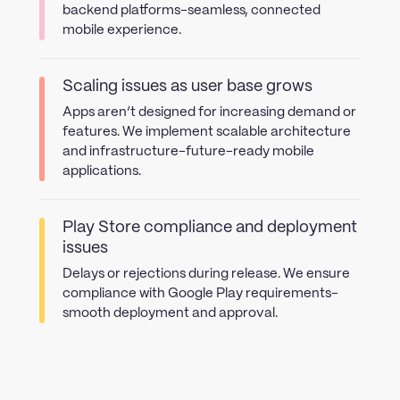
backend platforms-seamless, connected
mobile experience.
Scaling issues as user base grows
Apps aren’t designed for increasing demand or
features. We implement scalable architecture
and infrastructure-future-ready mobile
applications.
Play Store compliance and deployment
issues
Delays or rejections during release. We ensure
compliance with Google Play requirements-
smooth deployment and approval.