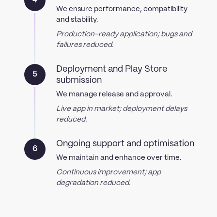
4
We ensure performance, compatibility
and stability.
Production-ready application; bugs and
failures reduced.
Deployment and Play Store
5
submission
We manage release and approval.
Live app in market; deployment delays
reduced.
Ongoing support and optimisation
6
We maintain and enhance over time.
Continuous improvement; app
degradation reduced.