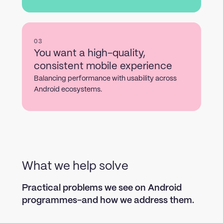
03
You want a high-quality,
consistent mobile experience
Balancing performance with usability across
Android ecosystems.
What we help solve
Practical problems we see on Android
programmes-and how we address them.