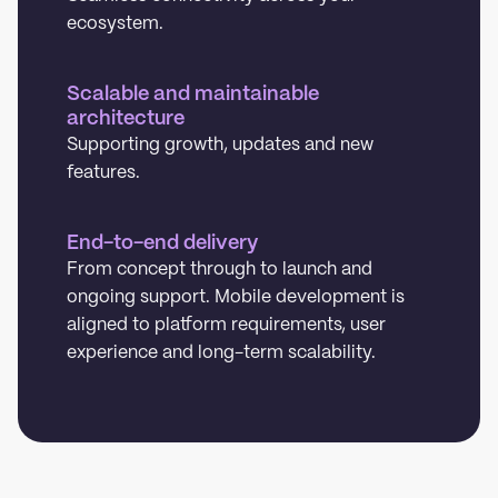
ecosystem.
Scalable and maintainable
architecture
Supporting growth, updates and new
features.
End-to-end delivery
From concept through to launch and
ongoing support. Mobile development is
aligned to platform requirements, user
experience and long-term scalability.