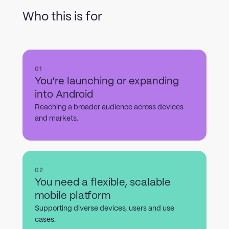
Who this is for
01
You’re launching or expanding
into Android
Reaching a broader audience across devices
and markets.
02
You need a flexible, scalable
mobile platform
Supporting diverse devices, users and use
cases.