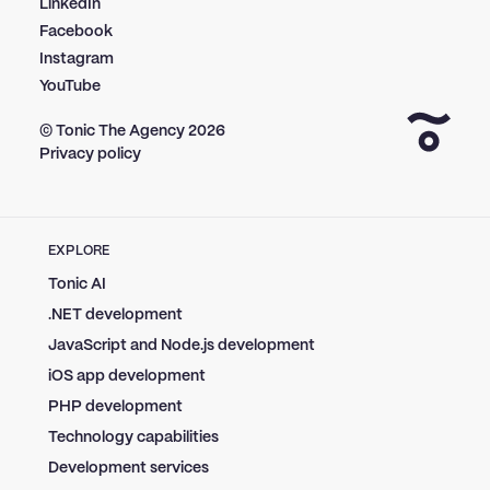
LinkedIn
Facebook
Instagram
YouTube
© Tonic The Agency
2026
Privacy policy
EXPLORE
Tonic AI
.NET development
JavaScript and Node.js development
iOS app development
PHP development
Technology capabilities
Development services