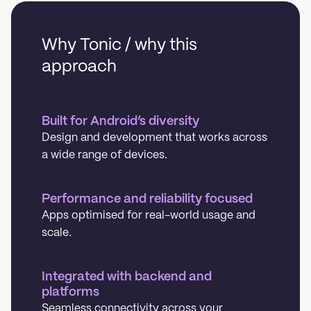
Why Tonic / why this
approach
Built for Android’s diversity
Design and development that works across
a wide range of devices.
Performance and reliability focused
Apps optimised for real-world usage and
scale.
Integrated with backend and
platforms
Seamless connectivity across your