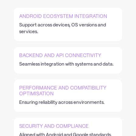
ANDROID ECOSYSTEM INTEGRATION
Support across devices, OS versions and
services.
BACKEND AND API CONNECTIVITY
Seamless integration with systems and data.
PERFORMANCE AND COMPATIBILITY
OPTIMISATION
Ensuring reliability across environments.
SECURITY AND COMPLIANCE
Aligned with Android and Google standards.