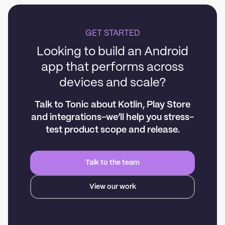
GET STARTED
Looking to build an Android
app that performs across
devices and scale?
Talk to Tonic about Kotlin, Play Store
and integrations-we’ll help you stress-
test product scope and release.
Talk to the team
View our work