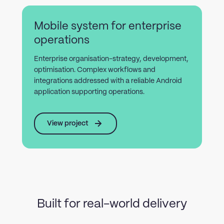
Mobile system for enterprise
operations
Enterprise organisation-strategy, development,
optimisation. Complex workflows and
integrations addressed with a reliable Android
application supporting operations.
View project
Built for real-world delivery