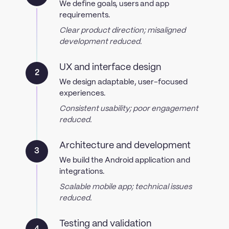
We define goals, users and app
requirements.
Clear product direction; misaligned
development reduced.
UX and interface design
2
We design adaptable, user-focused
experiences.
Consistent usability; poor engagement
reduced.
Architecture and development
3
We build the Android application and
integrations.
Scalable mobile app; technical issues
reduced.
Testing and validation