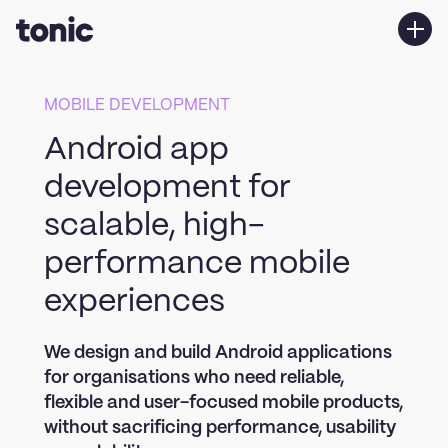
Services
MOBILE DEVELOPMENT
Work
Android app
About us
development for
Contact Us
scalable, high-
performance mobile
experiences
We design and build Android applications
for organisations who need reliable,
flexible and user-focused mobile products,
without sacrificing performance, usability