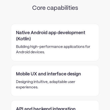
Core capabilities
Native Android app development
(Kotlin)
Building high-performance applications for
Android devices.
Mobile UX and interface design
Designing intuitive, adaptable user
experiences.
API and backend integration