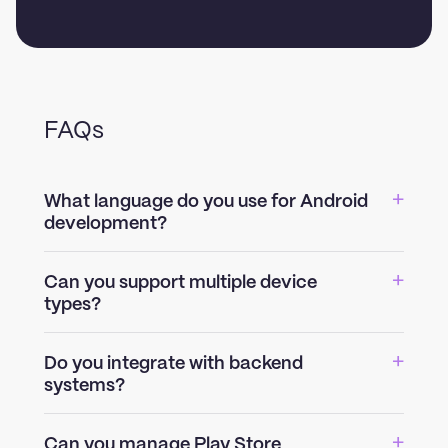
FAQs
What language do you use for Android
development?
Can you support multiple device
types?
Do you integrate with backend
systems?
Can you manage Play Store