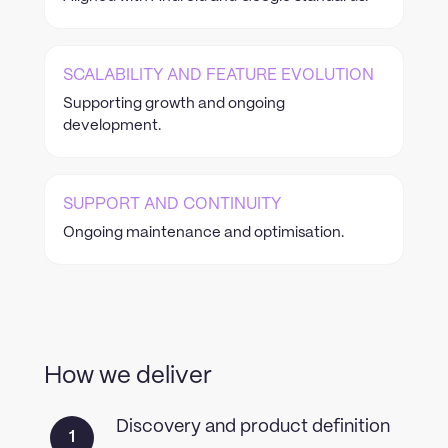
SCALABILITY AND FEATURE EVOLUTION
Supporting growth and ongoing
development.
SUPPORT AND CONTINUITY
Ongoing maintenance and optimisation.
How we deliver
Discovery and product definition
1