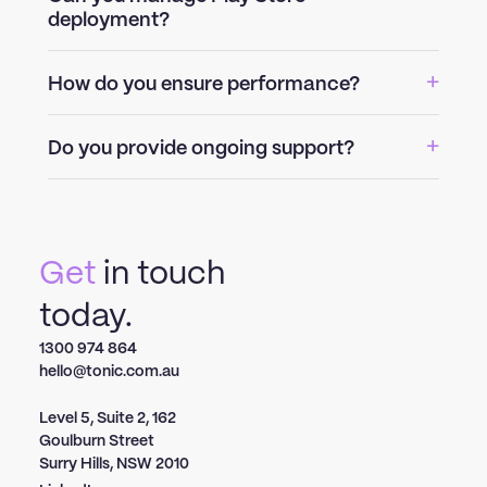
deployment?
How do you ensure performance?
Do you provide ongoing support?
Get
in touch
today.
1300 974 864
hello@tonic.com.au
Level 5, Suite 2, 162
Goulburn Street
Surry Hills, NSW 2010