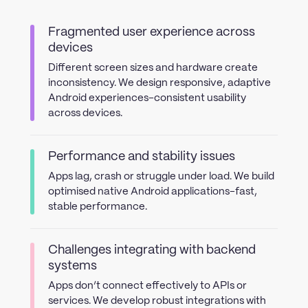
Fragmented user experience across
devices
Different screen sizes and hardware create
inconsistency. We design responsive, adaptive
Android experiences-consistent usability
across devices.
Performance and stability issues
Apps lag, crash or struggle under load. We build
optimised native Android applications-fast,
stable performance.
Challenges integrating with backend
systems
Apps don’t connect effectively to APIs or
services. We develop robust integrations with