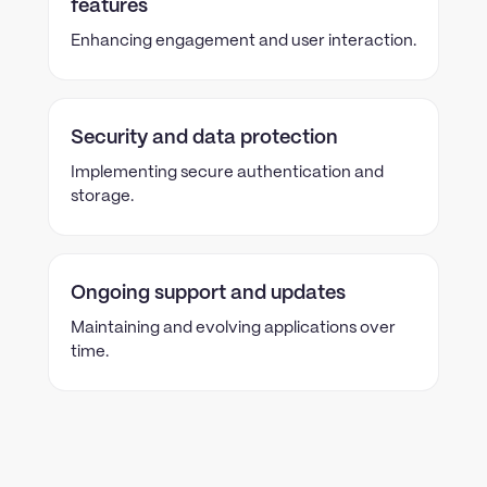
features
Enhancing engagement and user interaction.
Security and data protection
Implementing secure authentication and
storage.
Ongoing support and updates
Maintaining and evolving applications over
time.