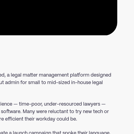
d, a legal matter management platform designed
ut admin for small to mid-sized in-house legal
udience — time-poor, under-resourced lawyers —
 software. Many were reluctant to try new tech or
e efficient their workday could be.
eate a launch campaign that spoke their language,