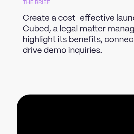
THE BRIEF
Create a cost-effective lau
Cubed, a legal matter manag
highlight its benefits, conne
drive demo inquiries.