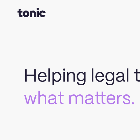
Helping legal
what matters.