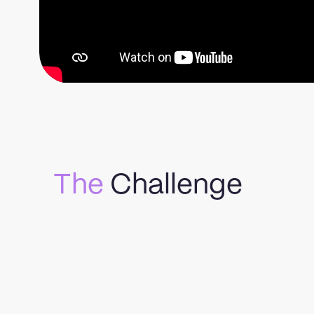
The
Challenge