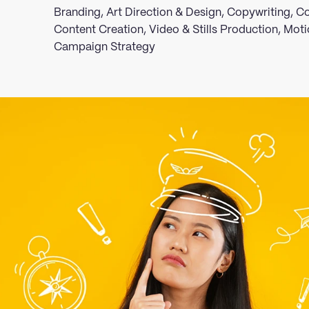
Branding, Art Direction & Design, Copywriting,
Content Creation, Video & Stills Production, Moti
Campaign Strategy