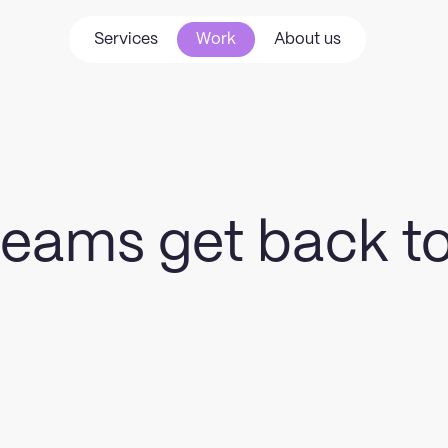
Services
Work
About us
Services
Work
About us
 teams get back t