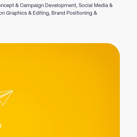
 Concept & Campaign Development, Social Media &
on Graphics & Editing, Brand Positioning &