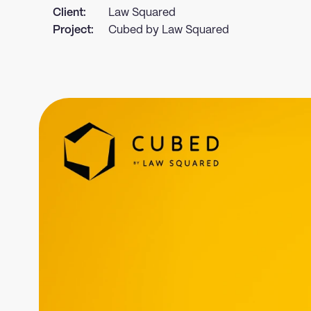
Client:
Law Squared
Project:
Cubed by Law Squared