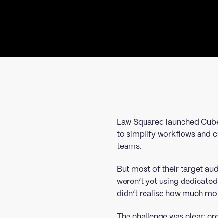
Law Squared launched Cube
to simplify workflows and c
teams.
But most of their target a
weren’t yet using dedicated
didn’t realise how much mor
The challenge was clear: cr