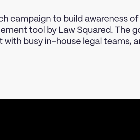
nch campaign to build awareness of
ement tool by Law Squared. The go
ct with busy in-house legal teams, 