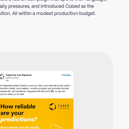
aily pressures, and introduced Cubed as the
ution. All within a modest production budget.