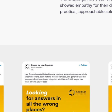
showed empathy for their d
practical, approachable sol